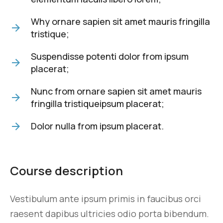
Why ornare sapien sit amet mauris fringilla
tristique;
Suspendisse potenti dolor from ipsum
placerat;
Nunc from ornare sapien sit amet mauris
fringilla tristiqueipsum placerat;
Dolor nulla from ipsum placerat.
Course description
Vestibulum ante ipsum primis in faucibus orci
raesent dapibus ultricies odio porta bibendum.