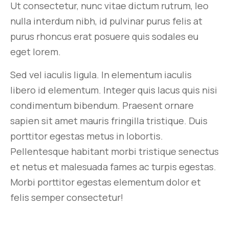
Ut consectetur, nunc vitae dictum rutrum, leo
nulla interdum nibh, id pulvinar purus felis at
purus rhoncus erat posuere quis sodales eu
eget lorem.
Sed vel iaculis ligula. In elementum iaculis
libero id elementum. Integer quis lacus quis nisi
condimentum bibendum. Praesent ornare
sapien sit amet mauris fringilla tristique. Duis
porttitor egestas metus in lobortis.
Pellentesque habitant morbi tristique senectus
et netus et malesuada fames ac turpis egestas.
Morbi
porttitor egestas
elementum dolor et
felis semper consectetur!