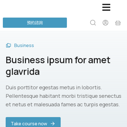
預約諮詢
Business
Business ipsum for amet
glavrida
Duis porttitor egestas metus in lobortis.
Pellentesque habitant morbi tristique senectus
et netus et malesuada fames ac turpis egestas.
Take course now