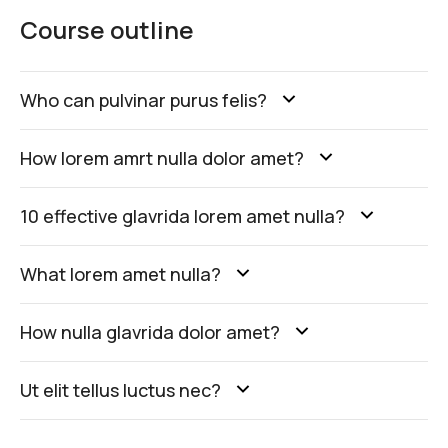
Course outline
Who can pulvinar purus felis?
How lorem amrt nulla dolor amet?
10 effective glavrida lorem amet nulla?
What lorem amet nulla?
How nulla glavrida dolor amet?
Ut elit tellus luctus nec?