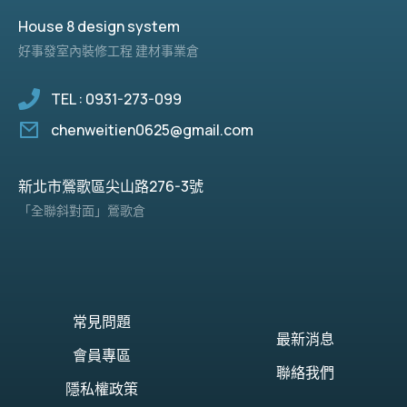
House 8 design system
好事發室內裝修工程 建材事業倉
TEL : 0931-273-099
chenweitien0625@gmail.com
新北市鶯歌區尖山路276-3號
「全聯斜對面」鶯歌倉
常見問題
最新消息
會員專區
聯絡我們
隱私權政策