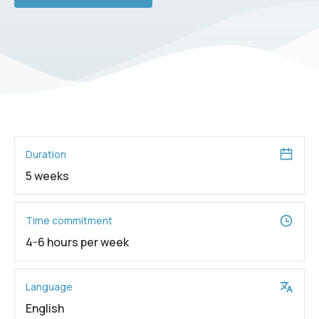
Duration
5 weeks
Time commitment
4-6 hours per week
Language
English