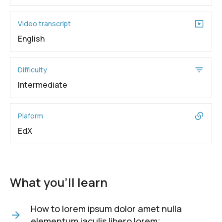
Video transcript
English
Difficulty
Intermediate
Plaform
EdX
What you'll learn
How to lorem ipsum dolor amet nulla
elementum iaculis libero lorem;