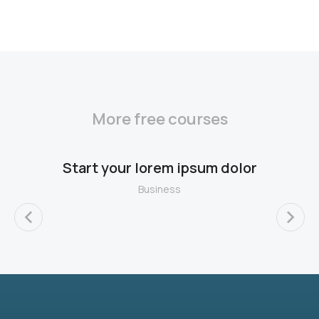
More free courses
Start your lorem ipsum dolor
Business